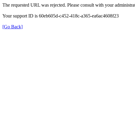
The requested URL was rejected. Please consult with your administrat
Your support ID is 60eb605d-c452-418c-a365-ea6ac4608f23
[Go Back]