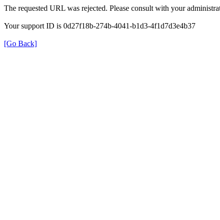
The requested URL was rejected. Please consult with your administrat
Your support ID is 0d27f18b-274b-4041-b1d3-4f1d7d3e4b37
[Go Back]