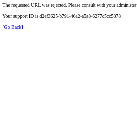
The requested URL was rejected. Please consult with your administrat
Your support ID is d2ef3625-b791-46a2-a5a8-6277c5cc5878
[Go Back]