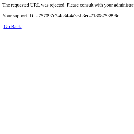
The requested URL was rejected. Please consult with your administrat
Your support ID is 757097c2-4e84-4a3c-b3ec-71808753896c
[Go Back]