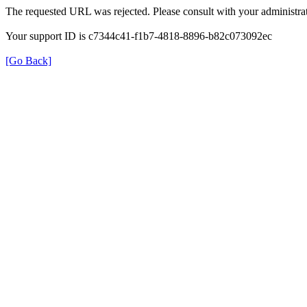
The requested URL was rejected. Please consult with your administrat
Your support ID is c7344c41-f1b7-4818-8896-b82c073092ec
[Go Back]