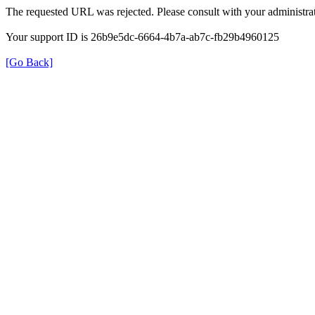
The requested URL was rejected. Please consult with your administrat
Your support ID is 26b9e5dc-6664-4b7a-ab7c-fb29b4960125
[Go Back]