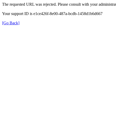
The requested URL was rejected. Please consult with your administrat
Your support ID is e1ce426f-8e00-487a-bcdb-1458d1b6d667
[Go Back]