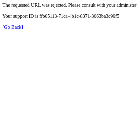
The requested URL was rejected. Please consult with your administrat
Your support ID is ffb05113-71ca-4b1c-8371-3063ba3c99f5
[Go Back]