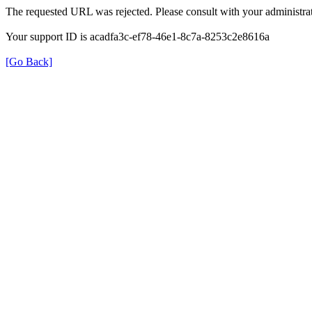
The requested URL was rejected. Please consult with your administrat
Your support ID is acadfa3c-ef78-46e1-8c7a-8253c2e8616a
[Go Back]