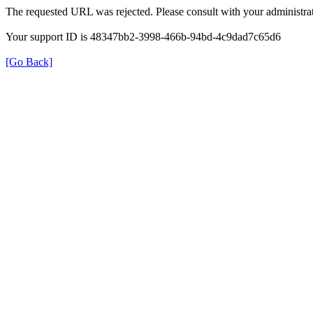
The requested URL was rejected. Please consult with your administrat
Your support ID is 48347bb2-3998-466b-94bd-4c9dad7c65d6
[Go Back]