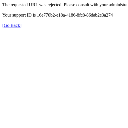
The requested URL was rejected. Please consult with your administrat
Your support ID is 16e770b2-e18a-4186-8fc8-86dab2e3a274
[Go Back]