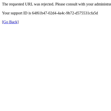
The requested URL was rejected. Please consult with your administrat
Your support ID is 64f61b47-02d4-4a4c-9b72-d575531cfa5d
[Go Back]