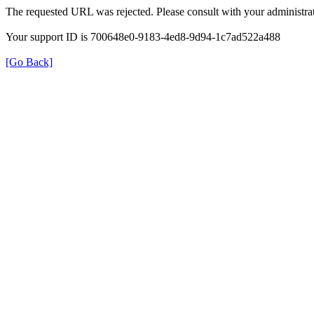
The requested URL was rejected. Please consult with your administrat
Your support ID is 700648e0-9183-4ed8-9d94-1c7ad522a488
[Go Back]