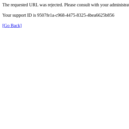
The requested URL was rejected. Please consult with your administrat
Your support ID is 9507fe1a-c968-4475-8325-4bea6625b856
[Go Back]