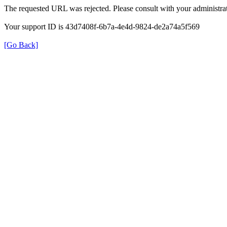
The requested URL was rejected. Please consult with your administrat
Your support ID is 43d7408f-6b7a-4e4d-9824-de2a74a5f569
[Go Back]