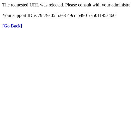
The requested URL was rejected. Please consult with your administrat
Your support ID is 79f79ad5-53e8-49cc-b490-7a501195a466
[Go Back]