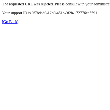
The requested URL was rejected. Please consult with your administrat
Your support ID is 0f7bdad0-12b0-451b-9f2b-172776ea5591
[Go Back]