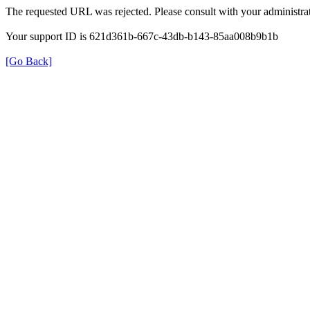
The requested URL was rejected. Please consult with your administrat
Your support ID is 621d361b-667c-43db-b143-85aa008b9b1b
[Go Back]