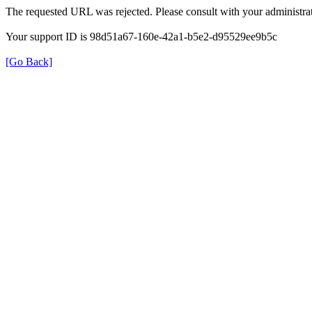
The requested URL was rejected. Please consult with your administrat
Your support ID is 98d51a67-160e-42a1-b5e2-d95529ee9b5c
[Go Back]