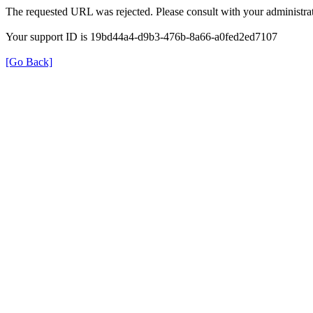
The requested URL was rejected. Please consult with your administrat
Your support ID is 19bd44a4-d9b3-476b-8a66-a0fed2ed7107
[Go Back]