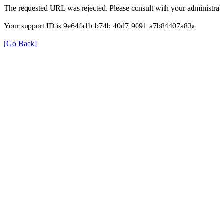
The requested URL was rejected. Please consult with your administrat
Your support ID is 9e64fa1b-b74b-40d7-9091-a7b84407a83a
[Go Back]