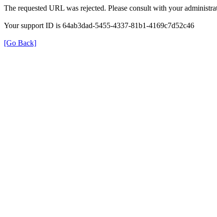
The requested URL was rejected. Please consult with your administrat
Your support ID is 64ab3dad-5455-4337-81b1-4169c7d52c46
[Go Back]